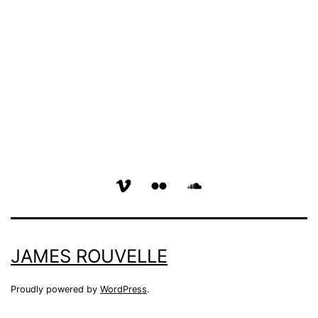
vimeo
flickr
soundcloud
page
page
page
JAMES ROUVELLE
Proudly powered by
WordPress
.