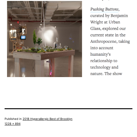
Published in
2018 Hyperallergic Best of Brooklyn
Full
1228 × 894
size