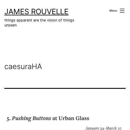
Skip
JAMES ROUVELLE
to
Menu
content
things apparent are the vision of things
unseen
caesuraHA