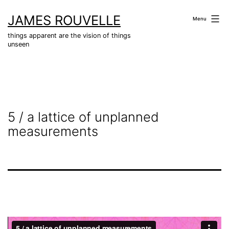
Skip
JAMES ROUVELLE
to
Menu
content
things apparent are the vision of things
unseen
5 / a lattice of unplanned
measurements