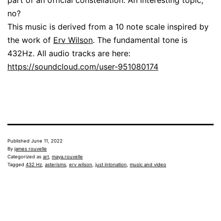
no?
This music is derived from a 10 note scale inspired by
the work of
Erv Wilson
. The fundamental tone is
432Hz. All audio tracks are here:
https://soundcloud.com/user-951080174
Published
June 11, 2022
By
james rouvelle
Categorized as
art
,
maya.rouvelle
Tagged
432 Hz
,
asterisms
,
erv wilson
,
just intonation
,
music and video