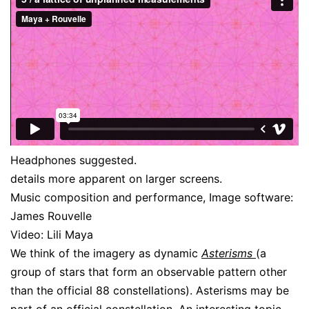
Headphones suggested.
details more apparent on larger screens.
Music composition and performance, Image software:
James Rouvelle
Video: Lili Maya
We think of the imagery as dynamic
Asterisms
(a
group of stars that form an observable pattern other
than the official 88 constellations). Asterisms may be
part of an official constellation. An interesting topic,