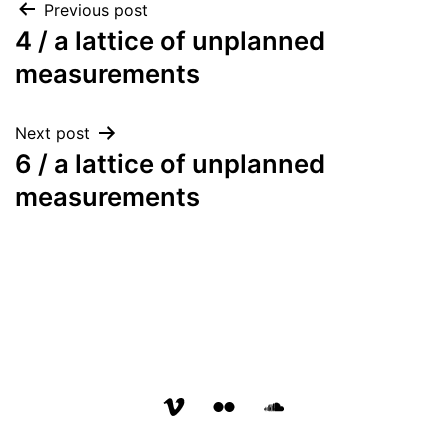
Post
Previous post
4 / a lattice of unplanned
navigation
measurements
Next post
6 / a lattice of unplanned
measurements
vimeo
flickr
soundcloud
page
page
page