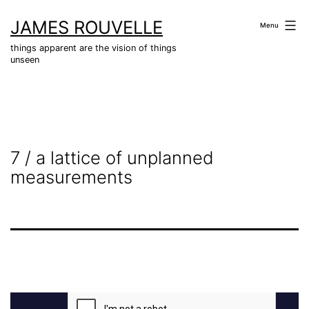
Skip
JAMES ROUVELLE
to
Menu
content
things apparent are the vision of things
unseen
7 / a lattice of unplanned
measurements