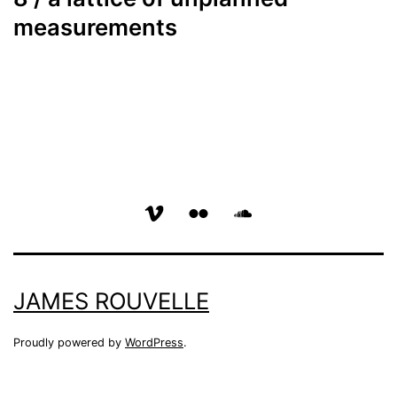
measurements
vimeo
flickr
soundcloud
page
page
page
JAMES ROUVELLE
Proudly powered by
WordPress
.