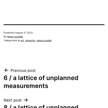
Published
August 11, 2022
By
james rouvelle
Categorized as
art
,
artworks
,
maya.rouvelle
Post
Previous post
6 / a lattice of unplanned
navigation
measurements
Next post
8 / a lattice of unplanned