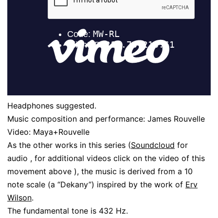
Headphones suggested.
Music composition and performance: James Rouvelle
Video: Maya+Rouvelle
As the other works in this series (
Soundcloud
for
audio , for additional videos click on the video of this
movement above ), the music is derived from a 10
note scale (a “Dekany”) inspired by the work of
Erv
Wilson
.
The fundamental tone is 432 Hz.