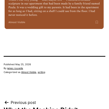
Published
May 25, 2026
By
james rouvelle
Categorized as
Almost Visible
,
writing
Post
Previous post