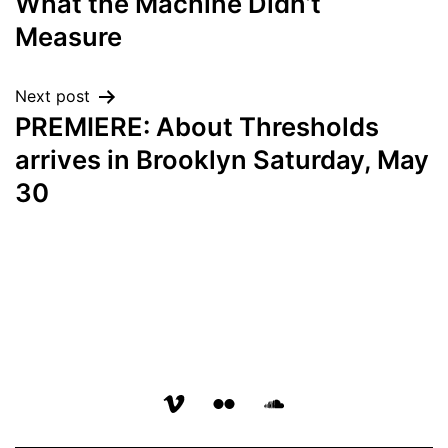
What the Machine Didn’t
navigation
Measure
Next post
PREMIERE: About Thresholds
arrives in Brooklyn Saturday, May
30
vimeo
flickr
soundcloud
page
page
page