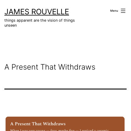
Skip
JAMES ROUVELLE
to
Menu
content
things apparent are the vision of things
unseen
A Present That Withdraws