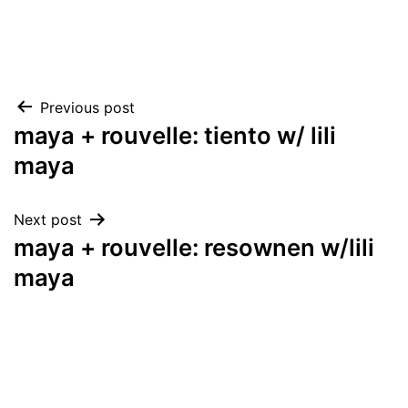
Post
Previous post
maya + rouvelle: tiento w/ lili
navigation
maya
Next post
maya + rouvelle: resownen w/lili
maya