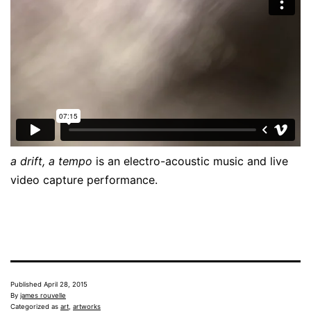
a drift, a tempo
is an electro-acoustic music and live
video capture performance.
Published
April 28, 2015
By
james rouvelle
Categorized as
art
,
artworks