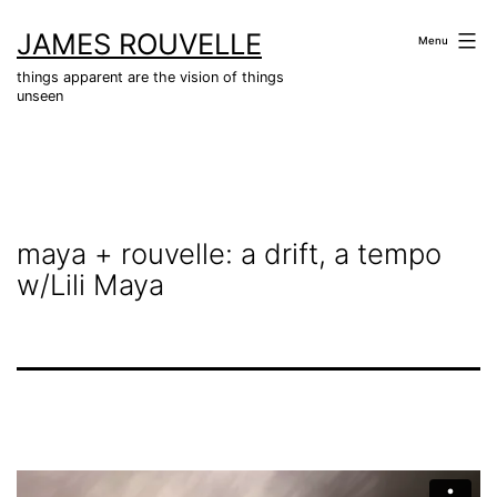
Skip
JAMES ROUVELLE
to
Menu
content
things apparent are the vision of things
unseen
maya + rouvelle: a drift, a tempo
w/Lili Maya