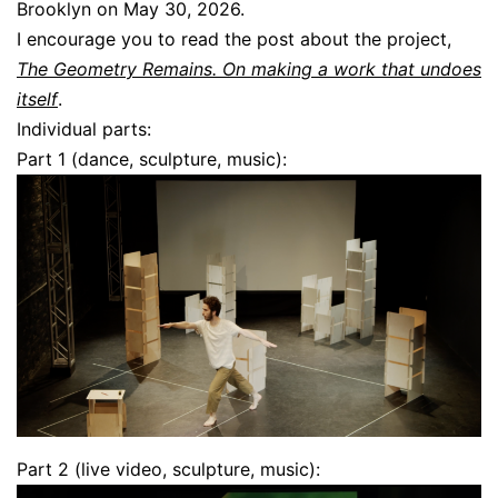
Brooklyn on May 30, 2026.
I encourage you to read the post about the project,
The Geometry Remains. On making a work that undoes
itself
.
Individual parts:
Part 1 (dance, sculpture, music):
Part 2 (live video, sculpture, music):