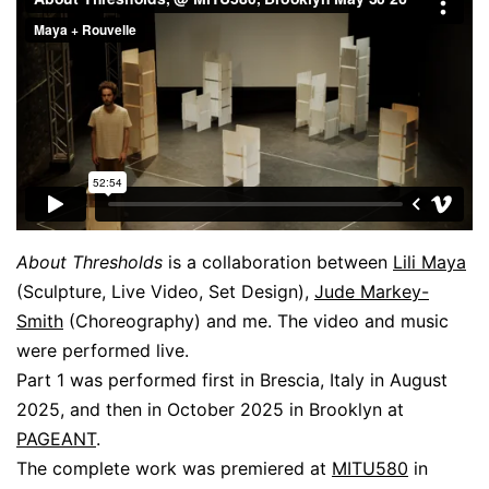
About Thresholds
is a collaboration between
Lili Maya
(Sculpture, Live Video, Set Design),
Jude Markey-
Smith
(Choreography) and me. The video and music
were performed live.
Part 1 was performed first in Brescia, Italy in August
2025, and then in October 2025 in Brooklyn at
PAGEANT
.
The complete work was premiered at
MITU580
in