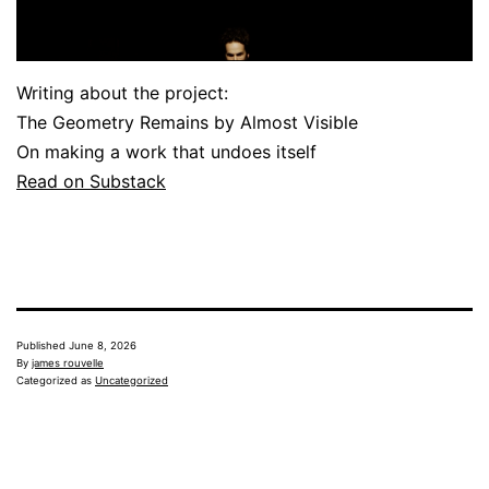
Writing about the project:
The Geometry Remains by Almost Visible
On making a work that undoes itself
Read on Substack
Published
June 8, 2026
By
james rouvelle
Categorized as
Uncategorized