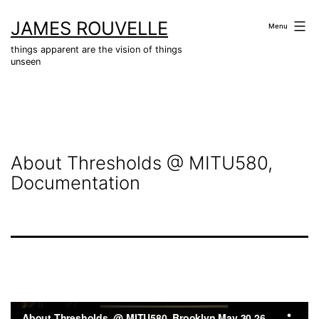
Skip
JAMES ROUVELLE
to
Menu
content
things apparent are the vision of things
unseen
About Thresholds @ MITU580,
Documentation