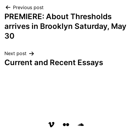
Post
Previous post
PREMIERE: About Thresholds
navigation
arrives in Brooklyn Saturday, May
30
Next post
Current and Recent Essays
vimeo
flickr
soundcloud