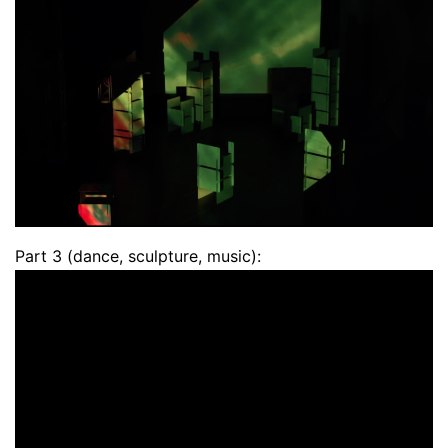
Part 3 (dance, sculpture, music):