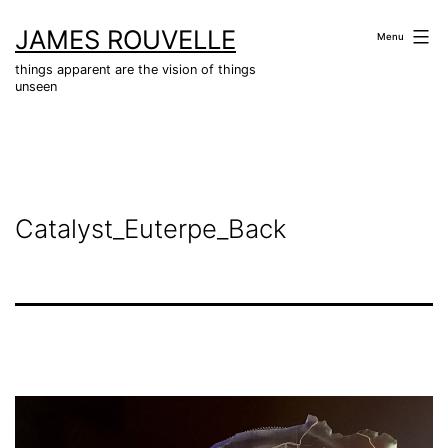
Skip
JAMES ROUVELLE
to
Menu
content
things apparent are the vision of things
unseen
Catalyst_Euterpe_Back