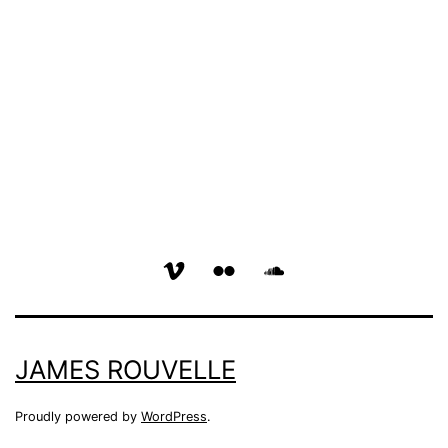
vimeo
flickr
soundcloud
page
page
page
JAMES ROUVELLE
Proudly powered by
WordPress
.