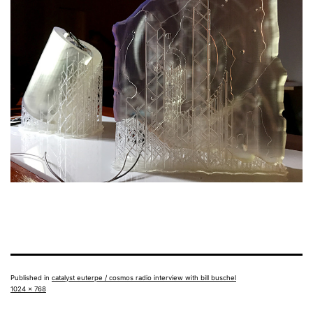
Published in
catalyst euterpe / cosmos radio interview with bill buschel
Full
1024 × 768
size