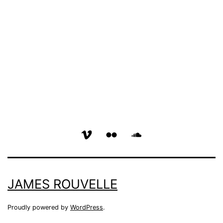
vimeo
flickr
soundcloud
page
page
page
JAMES ROUVELLE
Proudly powered by
WordPress
.