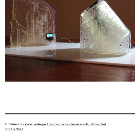
Published in
catalyst euterpe / cosmos radio interview with bill buschel
Full
4032 × 3024
size