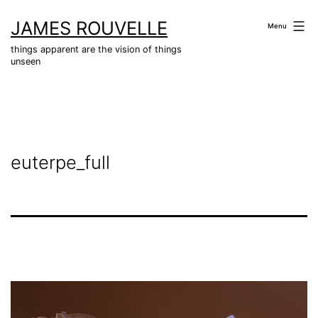
Skip
JAMES ROUVELLE
to
Menu
content
things apparent are the vision of things
unseen
euterpe_full