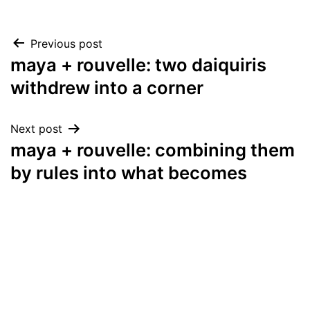
Post
Previous post
maya + rouvelle: two daiquiris
navigation
withdrew into a corner
Next post
maya + rouvelle: combining them
by rules into what becomes