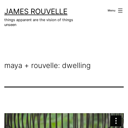
Skip
JAMES ROUVELLE
to
Menu
content
things apparent are the vision of things
unseen
maya + rouvelle: dwelling