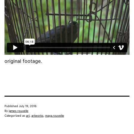
original footage.
Published
July 19, 2016
By
james rouvelle
Categorized as
art
,
artworks
,
maya.rouvelle