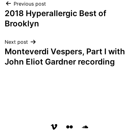
Post
Previous post
2018 Hyperallergic Best of
navigation
Brooklyn
Next post
Monteverdi Vespers, Part I with
John Eliot Gardner recording
vimeo
flickr
soundcloud
page
page
page