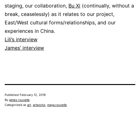
staging, our collaboration,
Bu Xi
(continually, without a
break, ceaselessly) as it relates to our project,
East/West cultural forms/relationships, and our
experiences in China.
Lili’s interview
James’ interview
Published
February 12, 2019
By
james rouvelle
Categorized as
art
,
artworks
,
maya.rouvelle