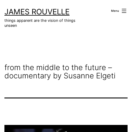
Skip
JAMES ROUVELLE
to
Menu
content
things apparent are the vision of things
unseen
from the middle to the future –
documentary by Susanne Elgeti