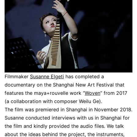
Filmmaker
Susanne Elgeti
has completed a
documentary on the Shanghai New Art Festival that
features the maya+rouvelle work “
Woven
” from 2017
(a collaboration with composer Weilu Ge).
The film was premiered in Shanghai in November 2018.
Susanne conducted interviews with us in Shanghai for
the film and kindly provided the audio files. We talk
about the ideas behind the project, the instruments,