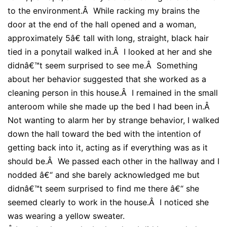
to the environment.Â While racking my brains the
door at the end of the hall opened and a woman,
approximately 5â€ tall with long, straight, black hair
tied in a ponytail walked in.Â I looked at her and she
didnâ€™t seem surprised to see me.Â Something
about her behavior suggested that she worked as a
cleaning person in this house.Â I remained in the small
anteroom while she made up the bed I had been in.Â
Not wanting to alarm her by strange behavior, I walked
down the hall toward the bed with the intention of
getting back into it, acting as if everything was as it
should be.Â We passed each other in the hallway and I
nodded â€“ and she barely acknowledged me but
didnâ€™t seem surprised to find me there â€“ she
seemed clearly to work in the house.Â I noticed she
was wearing a yellow sweater.