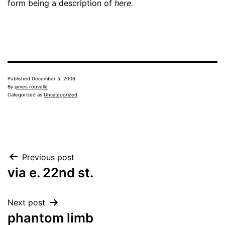
form being a description of
here.
Published
December 5, 2006
By
james rouvelle
Categorized as
Uncategorized
Post
Previous post
via e. 22nd st.
navigation
Next post
phantom limb