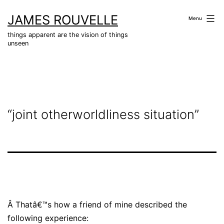
Skip
JAMES ROUVELLE
to
Menu
content
things apparent are the vision of things
unseen
“joint otherworldliness situation”
Â
Thatâ€™s how a friend of mine described the
following experience: