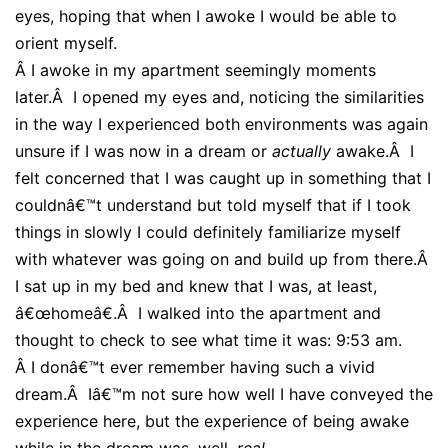
eyes, hoping that when I awoke I would be able to
orient myself.
Â
I awoke in my apartment seemingly moments
later.Â I opened my eyes and, noticing the similarities
in the way I experienced both environments was again
unsure if I was now in a dream or
actually
awake.Â I
felt concerned that I was caught up in something that I
couldnâ€™t understand but told myself that if I took
things in slowly I could definitely familiarize myself
with whatever was going on and build up from there.Â
I sat up in my bed and knew that I was, at least,
â€œhomeâ€.Â I walked into the apartment and
thought to check to see what time it was: 9:53 am.
Â
I donâ€™t ever remember having such a vivid
dream.Â Iâ€™m not sure how well I have conveyed the
experience here, but the experience of being awake
while in the dream was, well,
real
.