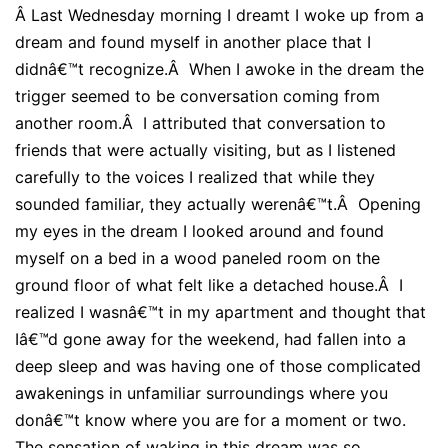
Â
Last Wednesday morning I dreamt I woke up from a
dream and found myself in another place that I
didnâ€™t recognize.Â When I awoke in the dream the
trigger seemed to be conversation coming from
another room.Â I attributed that conversation to
friends that were actually visiting, but as I listened
carefully to the voices I realized that while they
sounded familiar, they actually werenâ€™t.Â Opening
my eyes in the dream I looked around and found
myself on a bed in a wood paneled room on the
ground floor of what felt like a detached house.Â I
realized I wasnâ€™t in my apartment and thought that
Iâ€™d gone away for the weekend, had fallen into a
deep sleep and was having one of those complicated
awakenings in unfamiliar surroundings where you
donâ€™t know where you are for a moment or two.
The sensation of waking in this dream was so