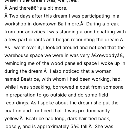
Â
And thereâ€™s a bit more.
Â
Two days after this dream I was participating in a
workshop in downtown Baltimore.Â During a break
from our activities I was standing around chatting with
a few participants and began recounting the dream.Â
As I went over it, I looked around and noticed that the
warehouse space we were in was very â€œwoodyâ€,
reminding me of the wood paneled space I woke up in
during the dream.Â I also noticed that a woman
named Beatrice, with whom I had been working, had,
while I was speaking, borrowed a coat from someone
in preparation to go outside and do some field
recordings. As I spoke about the dream she put the
coat on and I noticed that it was predominantly
yellow.Â Beatrice had long, dark hair tied back,
loosely, and is approximately 5â€ tall.Â She was