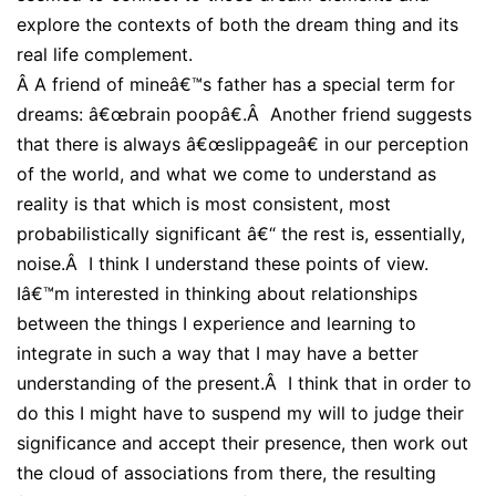
explore the contexts of both the dream thing and its
real life complement.
Â
A friend of mineâ€™s father has a special term for
dreams: â€œbrain poopâ€.Â Another friend suggests
that there is always â€œslippageâ€ in our perception
of the world, and what we come to understand as
reality is that which is most consistent, most
probabilistically significant â€“ the rest is, essentially,
noise.Â I think I understand these points of view.
Iâ€™m interested in thinking about relationships
between the things I experience and learning to
integrate in such a way that I may have a better
understanding of the present.Â I think that in order to
do this I might have to suspend my will to judge their
significance and accept their presence, then work out
the cloud of associations from there, the resulting