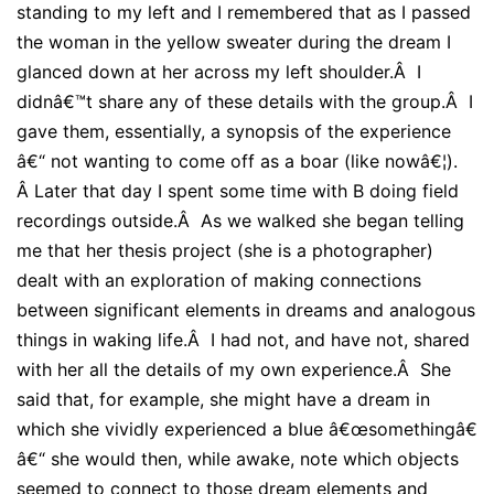
standing to my left and I remembered that as I passed
the woman in the yellow sweater during the dream I
glanced down at her across my left shoulder.Â I
didnâ€™t share any of these details with the group.Â I
gave them, essentially, a synopsis of the experience
â€“ not wanting to come off as a boar (like nowâ€¦).
Â
Later that day I spent some time with B doing field
recordings outside.Â As we walked she began telling
me that her thesis project (she is a photographer)
dealt with an exploration of making connections
between significant elements in dreams and analogous
things in waking life.Â I had not, and have not, shared
with her all the details of my own experience.Â She
said that, for example, she might have a dream in
which she vividly experienced a blue â€œsomethingâ€
â€“ she would then, while awake, note which objects
seemed to connect to those dream elements and