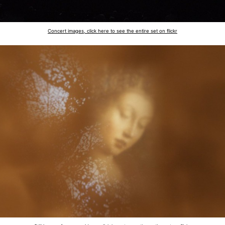
Concert images, click here to see the entire set on flickr