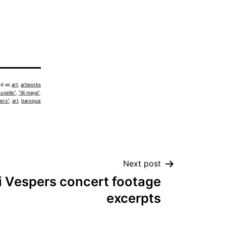
ed as
art
,
artworks
uvelle"
,
"lili maya"
,
ers"
,
art
,
baroque
Next post
 Vespers concert footage
excerpts