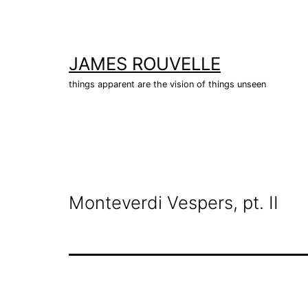
Skip
to
content
JAMES ROUVELLE
things apparent are the vision of things unseen
Monteverdi Vespers, pt. II