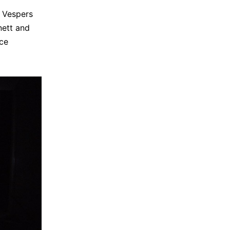
i Vespers
nett and
ce