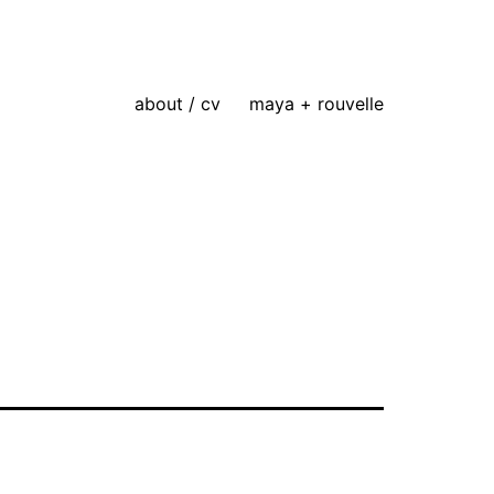
about / cv
maya + rouvelle