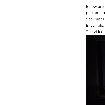
Below are 
performanc
Sackbutt 
Ensemble, 
The videos