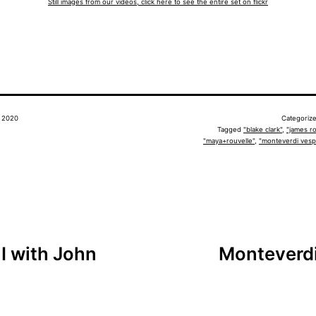
Still images from our videos, click here to see the entire set on flickr
, 2020
Categoriz
Tagged
"blake clark"
,
"james ro
"maya+rouvelle"
,
"monteverdi vesp
I with John
Monteverdi