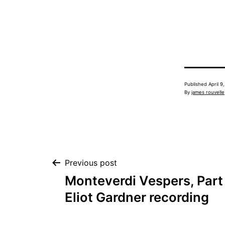
Published
April 9
By
james rouvelle
Post
Previous post
Monteverdi Vespers, Part 
navigation
Eliot Gardner recording