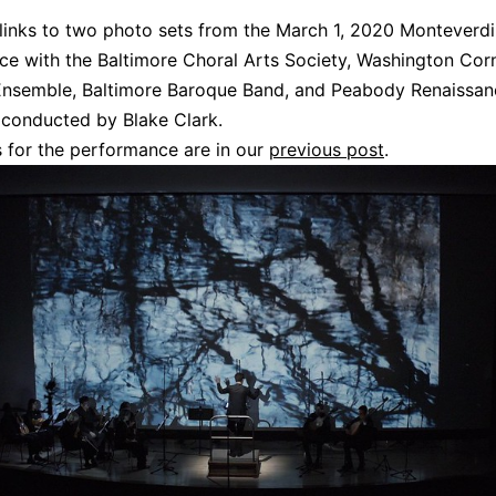
links to two photo sets from the March 1, 2020 Monteverd
e with the Baltimore Choral Arts Society, Washington Cor
Ensemble, Baltimore Baroque Band, and Peabody Renaissan
conducted by Blake Clark.
 for the performance are in our
previous post
.