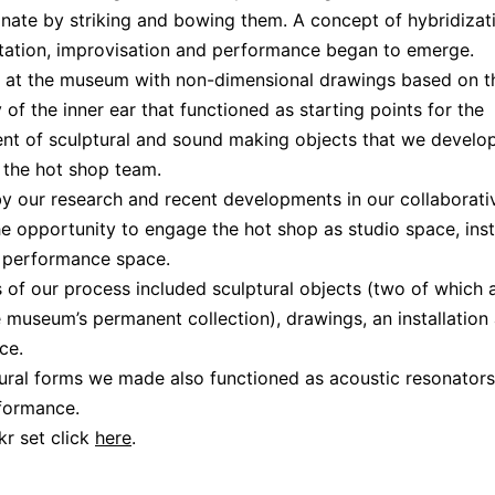
nate by striking and bowing them. A concept of hybridizat
ation, improvisation and performance began to emerge.
d at the museum with non-dimensional drawings based on t
 of the inner ear that functioned as starting points for the
nt of sculptural and sound making objects that we develo
 the hot shop team.
y our research and recent developments in our collaborati
e opportunity to engage the hot shop as studio space, inst
 performance space.
s of our process included sculptural objects (two of which
e museum’s permanent collection), drawings, an installatio
ce.
ural forms we made also functioned as acoustic resonators
formance.
ckr set click
here
.