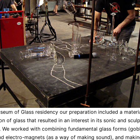
seum of Glass residency our preparation included a materi
on of glass that resulted in an interest in its sonic and sculp
. We worked with combining fundamental glass forms (gob
nd electro-magnets (as a way of making sound), and makin