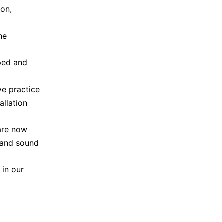
ion,
he
ped and
ve practice
allation
 are now
n and sound
 in our