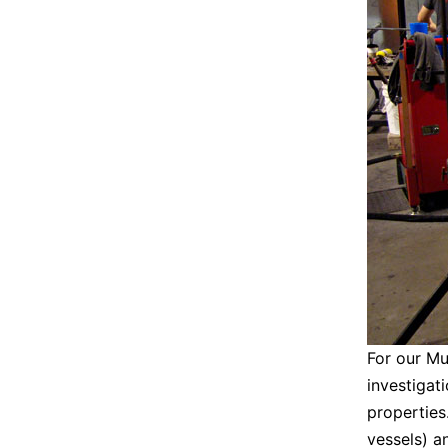
For our Mu
investigati
properties
vessels) a