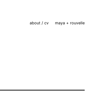
about / cv
maya + rouvelle