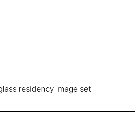
glass residency image set