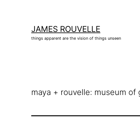
Skip
to
content
JAMES ROUVELLE
things apparent are the vision of things unseen
maya + rouvelle: museum of 