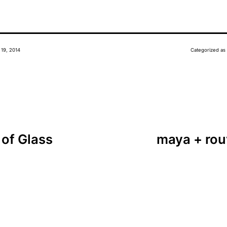
 19, 2014
Categorized as
of Glass
maya + rou