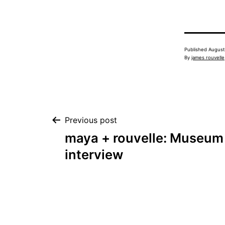
Published
August
By
james rouvelle
Post
Previous post
maya + rouvelle: Museum 
navigation
interview