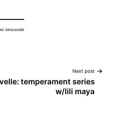
art
,
maya.rouvelle
Next post
velle: temperament series
w/lili maya