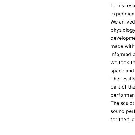
forms reso
experiment
We arrive
physiology
developme
made with
Informed b
we took th
space and
The result
part of th
performan
The sculpt
sound per
for the fli