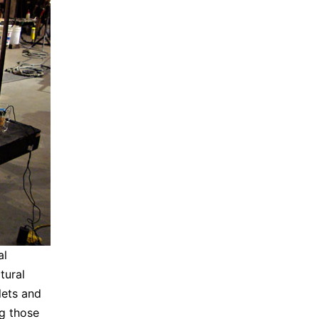
al
tural
lets and
g those