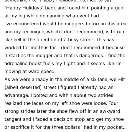
“Happy Holidays” back and found him pointing a gun
at my leg while demanding whatever I had.
I’ve encountered would be muggers before in this area
and my technique, which I don’t recommend, is to run
like hell in the direction of a busy street. This has
worked for me thus far. I don’t recommend it because
it startles the mugger and that is dangerous. I find the
adrenaline boost fuels my flight and it seems like I’m
moving at warp speed.
As we were already in the middle of a six lane, well-lit
(albeit deserted) street I figured I already had an
advantage. I bolted and within about two strides
realized the laces on my left shoe were loose. Four
strong strides later the shoe flew off in an awkward
tangent and I faced a decision: stop and get my shoe
or sacrifice it for the three dollars I had in my pocket…