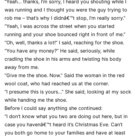
“Yeah… thanks, I’m sorry, I heard you shouting while I
was running and I thought you were the guy trying to
rob me – that’s why I didnâ€™t stop, I’m really sorry.”
“Yeah, I was across the street when you started
running and your shoe bounced right in front of me.”
“Oh, well, thanks a lot!” I said, reaching for the shoe.
“You have any money?” He said, seriously, while
cradling the shoe in his arms and twisting his body
away from me.
“Give me the shoe. Now.” Said the woman in the red
wool coat, who had reached us at the corner.
“I presume this is yours…” She said, looking at my sock
while handing me the shoe.
Before I could say anything she continued:
“I don’t know what you two are doing out here, but in
case you havenâ€™t heard it’s Christmas Eve. Can’t
you both go home to your families and have at least