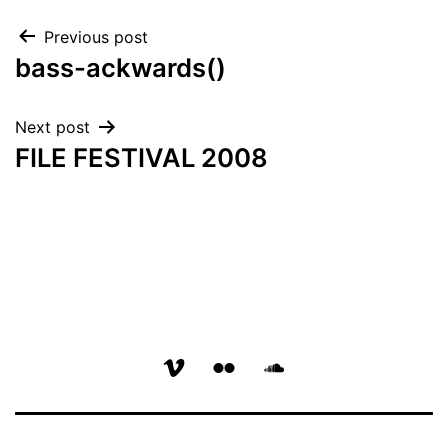
Post
Previous post
bass-ackwards()
navigation
Next post
FILE FESTIVAL 2008
vimeo
flickr
soundcloud
page
page
page