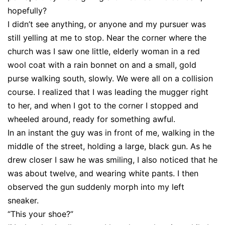
hopefully?
I didn’t see anything, or anyone and my pursuer was
still yelling at me to stop. Near the corner where the
church was I saw one little, elderly woman in a red
wool coat with a rain bonnet on and a small, gold
purse walking south, slowly. We were all on a collision
course. I realized that I was leading the mugger right
to her, and when I got to the corner I stopped and
wheeled around, ready for something awful.
In an instant the guy was in front of me, walking in the
middle of the street, holding a large, black gun. As he
drew closer I saw he was smiling, I also noticed that he
was about twelve, and wearing white pants. I then
observed the gun suddenly morph into my left
sneaker.
“This your shoe?”