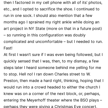
then I factored in my cell phone with all of its’ photos,
etc., and I opted to sacrifice the shoe. I continued to
run in one sock. I should also mention that a few
months ago I sprained my right ankle while doing an
art project in NY State (more on that in a future post)
– so running in this configuration was doubly
complicated and uncomfortable – but I needed to run.
Fast!
At first I wasn’t sure if I was even being followed, but I
quickly sensed that I was, then, to my dismay, a few
steps later I heard someone behind me yelling for me
to stop. Hell no! I ran down Charles street to W.
Preston, then made a hard right, thinking, hoping that I
would run into a crowd headed to either the church I
knew was on a corner of the next block, or, perhaps,
entering the Meyerhoff theater where the BSO plays –
perhaps they were giving a Christmas Eve concert,