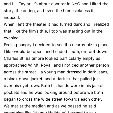
and Lili Taylor. It’s about a writer in NYC and I liked the
story, the acting, and even the homesickness it
induced.
When I left the theater it had turned dark and I realized
that, like the film’s title, I too was starting out in the
evening.
Feeling hungry I decided to see if a nearby pizza place
I like would be open, and headed south, on foot down
Charles St. Baltimore looked particularly empty as I
approached W. Mt. Royal, and I noticed another person
across the street – a young man dressed in dark jeans,
a black down jacket, and a dark ski hat pulled just
over his eyebrows. Both his hands were in his jacket
pockets and he was looking around before we both
began to cross the wide street towards each other.
We met at the median and as we passed he said
something like “Happy Holidays”. I turned to say