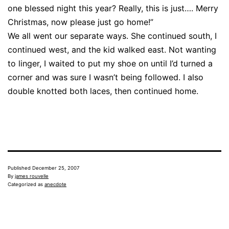
one blessed night this year? Really, this is just…. Merry
Christmas, now please just go home!”
We all went our separate ways. She continued south, I
continued west, and the kid walked east. Not wanting
to linger, I waited to put my shoe on until I’d turned a
corner and was sure I wasn’t being followed. I also
double knotted both laces, then continued home.
Published
December 25, 2007
By
james rouvelle
Categorized as
anecdote