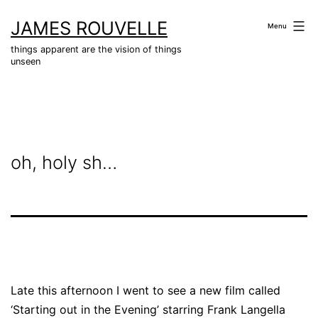
Skip
JAMES ROUVELLE
to
Menu
content
things apparent are the vision of things
unseen
oh, holy sh…
Late this afternoon I went to see a new film called
‘Starting out in the Evening’ starring Frank Langella