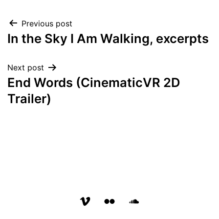
Post
Previous post
In the Sky I Am Walking, excerpts
navigation
Next post
End Words (CinematicVR 2D
Trailer)
vimeo
flickr
soundcloud
page
page
page