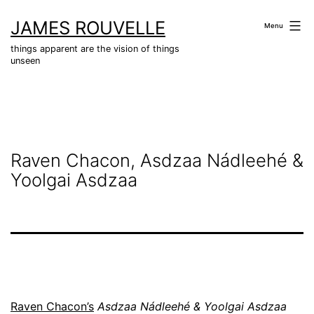
Skip
JAMES ROUVELLE
to
Menu
content
things apparent are the vision of things
unseen
Raven Chacon, Asdzaa Nádleehé &
Yoolgai Asdzaa
R
aven Chacon’s
Asdzaa Nádleehé & Yoolgai Asdzaa