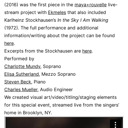
(2016) was the first piece in the
maya+rouvelle
live-
stream project with
Ekmeles
that also included
Karlheinz Stockhausen’s
In the Sky I Am Walking
(1972). The full performance and additional
information/writing about the project can be found
here
.
Excerpts from the Stockhausen are
here
.
Performed by
Charlotte Mundy
, Soprano
Elisa Sutherland
, Mezzo Soprano
Steven Beck
, Piano
Charles Mueller
, Audio Engineer
We created visual art/video/titling/staging elements
for this special event, streamed live from the singers’
home in Brooklyn, NY.