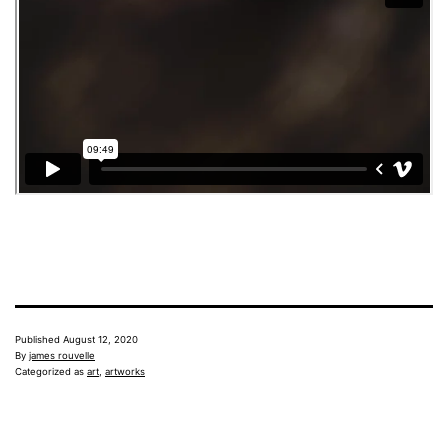
Published
August 12, 2020
By
james rouvelle
Categorized as
art
,
artworks