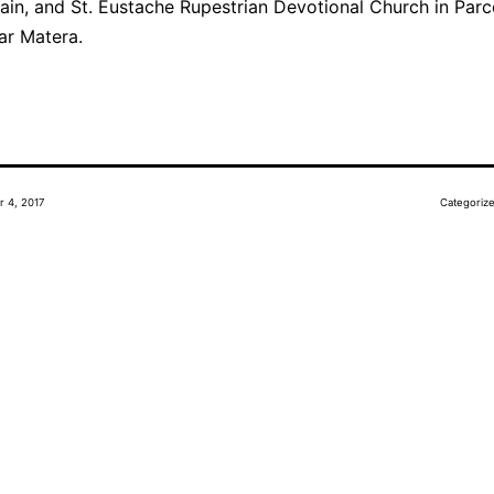
ain, and St. Eustache Rupestrian Devotional Church in Parc
ar Matera.
r 4, 2017
Categoriz