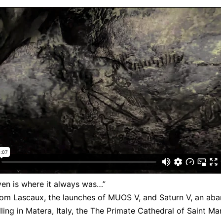
en is where it always was…”
rom Lascaux, the launches of MUOS V, and Saturn V, an ab
ling in Matera, Italy, the The Primate Cathedral of Saint Ma