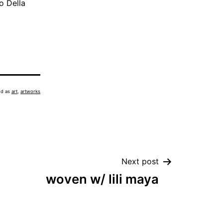
o Della
ed as
art
,
artworks
Next post
woven w/ lili maya