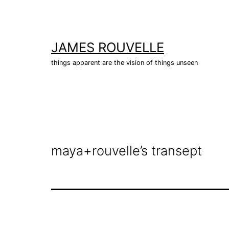
Skip
to
content
JAMES ROUVELLE
things apparent are the vision of things unseen
maya+rouvelle’s transept