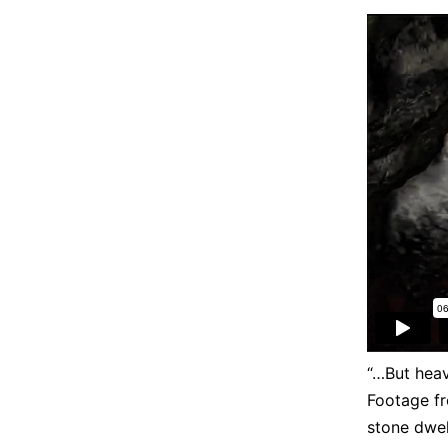
“…But heav
Footage f
stone dwel