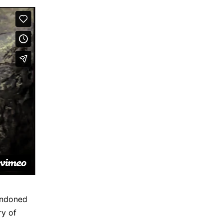
andoned
ry of