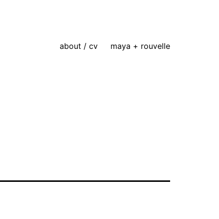
about / cv
maya + rouvelle