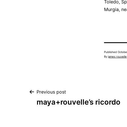
Toledo, Sp
Murgia, ne
Published
Octobe
By
james rouvelle
Post
Previous post
maya+rouvelle’s ricordo
navigation