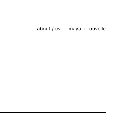
about / cv
maya + rouvelle