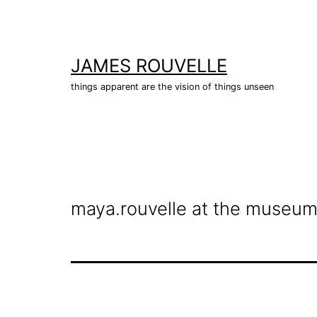
Skip
to
content
JAMES ROUVELLE
things apparent are the vision of things unseen
maya.rouvelle at the museum