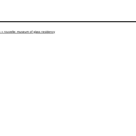
 + rouvelle: museum of glass residency