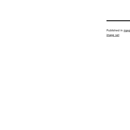
Published in
maya
image set