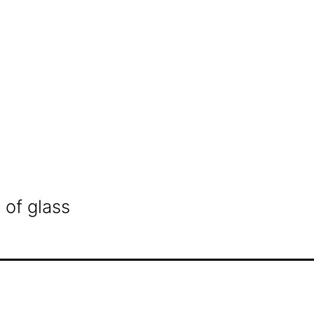
 of glass