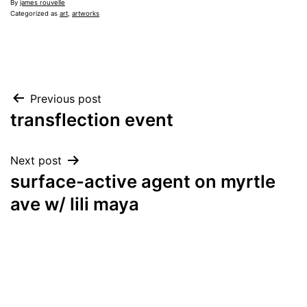
By
james rouvelle
Categorized as
art
,
artworks
Post
Previous post
transflection event
navigation
Next post
surface-active agent on myrtle
ave w/ lili maya