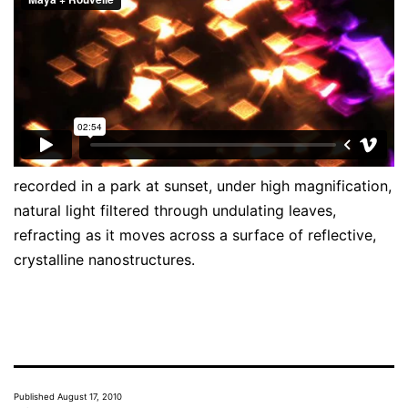
recorded in a park at sunset, under high magnification,
natural light filtered through undulating leaves,
refracting as it moves across a surface of reflective,
crystalline nanostructures.
Published
August 17, 2010