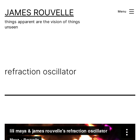
Skip
JAMES ROUVELLE
to
Menu
content
things apparent are the vision of things
unseen
refraction oscillator