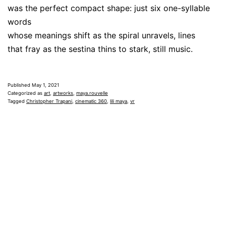
was the perfect compact shape: just six one-syllable
words
whose meanings shift as the spiral unravels, lines
that fray as the sestina thins to stark, still music.
Published
May 1, 2021
Categorized as
art
,
artworks
,
maya.rouvelle
Tagged
Christopher Trapani
,
cinematic 360
,
lili maya
,
vr