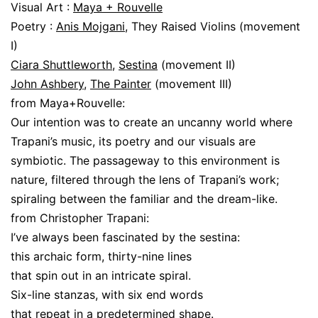
Visual Art :
Maya + Rouvelle
Poetry :
Anis Mojgani
, They Raised Violins (movement
I)
Ciara Shuttleworth
,
Sestina
(movement II)
John Ashbery
,
The Painter
(movement III)
from Maya+Rouvelle:
Our intention was to create an uncanny world where
Trapani’s music, its poetry and our visuals are
symbiotic. The passageway to this environment is
nature, filtered through the lens of Trapani’s work;
spiraling between the familiar and the dream-like.
from Christopher Trapani:
I’ve always been fascinated by the sestina:
this archaic form, thirty-nine lines
that spin out in an intricate spiral.
Six-line stanzas, with six end words
that repeat in a predetermined shape.