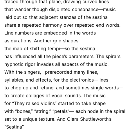
traced through that plane, drawing curved lines
that wander though disjointed consonance—music
laid out so that adjacent stanzas of the sestina
share a repeated harmony over repeated end words.
Line numbers are embedded in the words
as durations. Another grid shapes
the map of shifting tempi—so the sestina
has influenced all the piece’s parameters. The spiral’s
hypnotic rigor invades all aspects of the music.
With the singers, I prerecorded many lines,
syllables, and effects, for the electronics—lines
to chop up and retune, and sometimes single words—
to create collages of vocal sounds. The music
for “They raised violins” started to take shape
with “bones,” “string,” “petals”— each node in the spiral
set to a unique texture. And Ciara Shuttleworth’s
“Sestina”