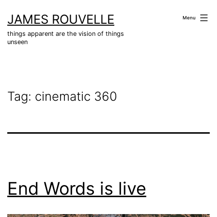
Skip
JAMES ROUVELLE
to
Menu
content
things apparent are the vision of things
unseen
Tag:
cinematic 360
End Words is live