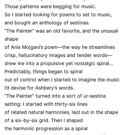
Those patterns were begging for music.
So I started looking for poems to set to music,
and bought an anthology of sestinas.
“The Painter” was an old favorite, and the unusual
shape
of Anis Mojgani’s poem—the way he streamlines
crisp, hallucinatory images and tender words—
drew me into a propulsive yet nostalgic spiral…
Predictably, things began to spiral
out of control when I started to imagine the music
I’d devise for Ashbery’s words.
“The Painter” turned into a sort of ur-sestina
setting: I started with thirty-six lines
of related natural harmonies, laid out in the shape
of a six-by-six grid. Then I shaped
the harmonic progression as a spiral