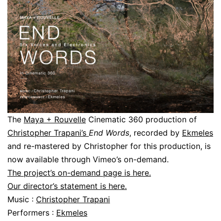
The
Maya + Rouvelle
Cinematic 360 production of
Christopher Trapani’s
End Words
, recorded by
Ekmeles
and re-mastered by Christopher for this production, is
now available through Vimeo’s on-demand.
The project’s on-demand page is here.
Our director’s statement is here.
Music :
Christopher Trapani
Performers :
Ekmeles