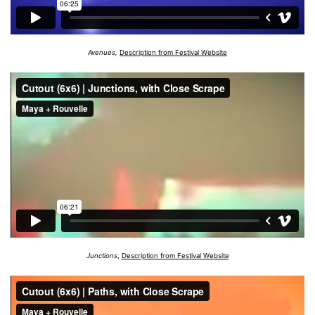
Avenues,
Description from Festival Website
Junctions
,
Description from Festival Website