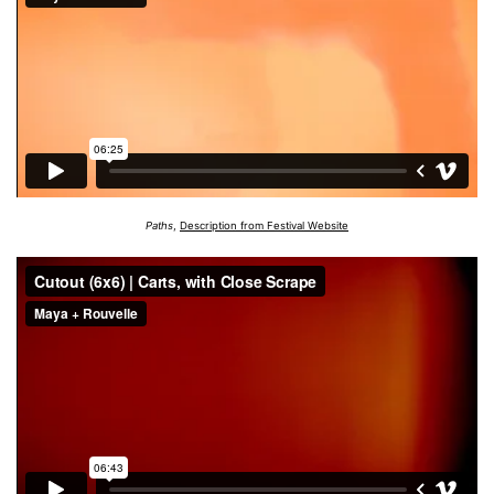
Paths
,
Description from Festival Website