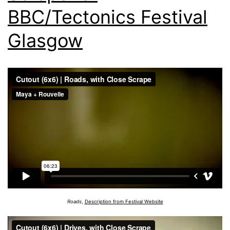
BBC/Tectonics Festival
Glasgow
Roads
,
Description from Festival Website