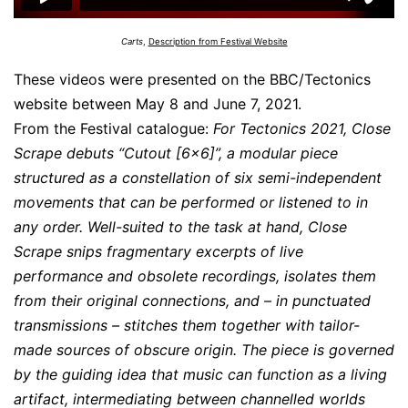
Carts
,
Description from Festival Website
These videos were presented on the BBC/Tectonics
website between May 8 and June 7, 2021.
From the Festival catalogue:
For Tectonics 2021, Close
Scrape debuts “Cutout [6×6]”, a modular piece
structured as a constellation of six semi-independent
movements that can be performed or listened to in
any order. Well-suited to the task at hand, Close
Scrape snips fragmentary excerpts of live
performance and obsolete recordings, isolates them
from their original connections, and – in punctuated
transmissions – stitches them together with tailor-
made sources of obscure origin. The piece is governed
by the guiding idea that music can function as a living
artifact, intermediating between channelled worlds