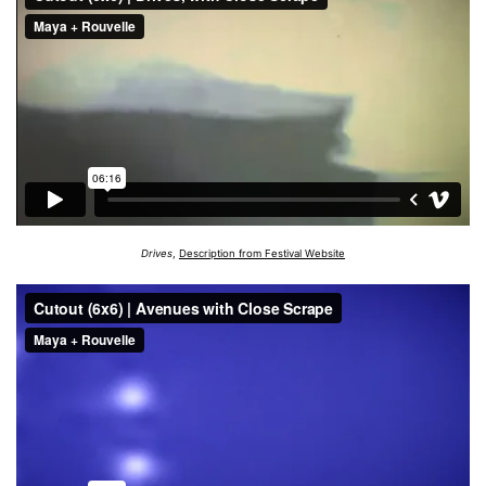
Drives
,
Description from Festival Website