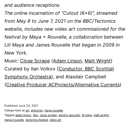
and audience receptions.
The online incarnation of “Cutout (6×6)”, streamed
from May 8 to June 7, 2021 on the BBC/Tectonics
website, includes new video art commissioned for the
festival by Maya + Rouvelle, a collaboration between
Lili Maya and James Rouvelle that began in 2009 in
New York.
Music:
Close Scrape
(
Adam Linson
,
Matt Wright
)
Curated by Ilan Volkov (
Conductor, BBC Scottish
Symphony Orchestra
), and Alasdair Campbell
(
Creative Producer ACProjects/Alternative Currents
)
Published
June 23, 2021
Categorized as
art
,
artworks
,
maya.rouvelle
Tagged
adam linson
,
bbc
,
close scrape
,
electro-acoustic
,
lili maya
,
matt wright
,
maya+rouvelle
,
tectonics festival
,
video art