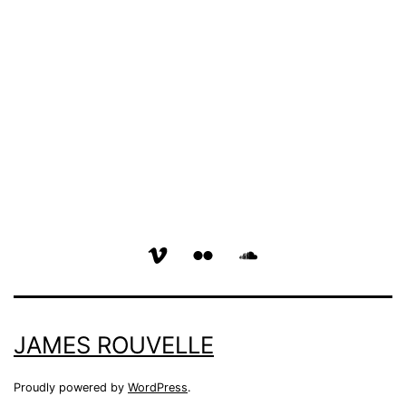
vimeo
flickr
soundcloud
page
page
page
JAMES ROUVELLE
Proudly powered by
WordPress
.