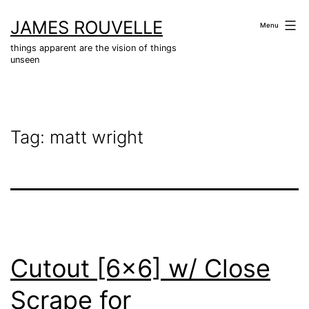
Skip
JAMES ROUVELLE
to
Menu
content
things apparent are the vision of things
unseen
Tag:
matt wright
Cutout [6×6] w/ Close
Scrape for