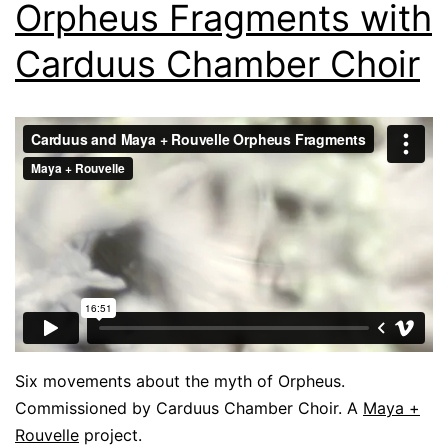
Orpheus Fragments with
Carduus Chamber Choir
Six movements about the myth of Orpheus.
Commissioned by Carduus Chamber Choir. A
Maya +
Rouvelle
project.