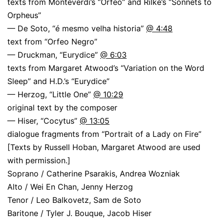
texts from Monteverdi’s “Orfeo” and Rilke’s “Sonnets to
Orpheus”
— De Soto, “é mesmo velha historia”
@ 4:48
text from “Orfeo Negro”
— Druckman, “Eurydice”
@ 6:03
texts from Margaret Atwood’s “Variation on the Word
Sleep” and H.D.’s “Eurydice”
— Herzog, “Little One”
@ 10:29
original text by the composer
— Hiser, “Cocytus”
@ 13:05
dialogue fragments from “Portrait of a Lady on Fire”
[Texts by Russell Hoban, Margaret Atwood are used
with permission.]
Soprano / Catherine Psarakis, Andrea Wozniak
Alto / Wei En Chan, Jenny Herzog
Tenor / Leo Balkovetz, Sam de Soto
Baritone / Tyler J. Bouque, Jacob Hiser