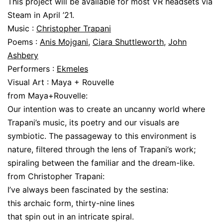
This project will be available for most VR headsets via
Steam in April ’21.
Music :
Christopher Trapani
Poems :
Anis Mojgani
,
Ciara Shuttleworth
,
John
Ashbery
Performers :
Ekmeles
Visual Art : Maya + Rouvelle
from Maya+Rouvelle:
Our intention was to create an uncanny world where
Trapani’s music, its poetry and our visuals are
symbiotic. The passageway to this environment is
nature, filtered through the lens of Trapani’s work;
spiraling between the familiar and the dream-like.
from Christopher Trapani:
I’ve always been fascinated by the sestina:
this archaic form, thirty-nine lines
that spin out in an intricate spiral.