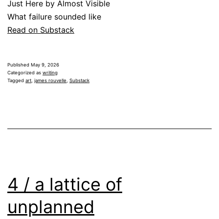
Just Here by Almost Visible
What failure sounded like
Read on Substack
Published
May 9, 2026
Categorized as
writing
Tagged
art
,
james rouvelle
,
Substack
4 / a lattice of
unplanned