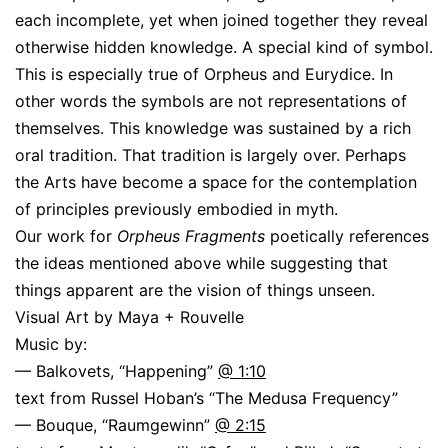
each incomplete, yet when joined together they reveal
otherwise hidden knowledge. A special kind of symbol.
This is especially true of Orpheus and Eurydice. In
other words the symbols are not representations of
themselves. This knowledge was sustained by a rich
oral tradition. That tradition is largely over. Perhaps
the Arts have become a space for the contemplation
of principles previously embodied in myth.
Our work for
Orpheus Fragments
poetically references
the ideas mentioned above while suggesting that
things apparent are the vision of things unseen.
Visual Art by Maya + Rouvelle
Music by:
— Balkovets, “Happening”
@ 1:10
text from Russel Hoban’s “The Medusa Frequency”
— Bouque, “Raumgewinn”
@ 2:15