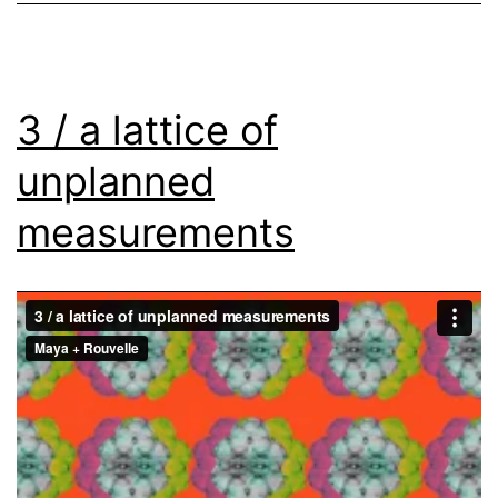
3 / a lattice of
unplanned
measurements