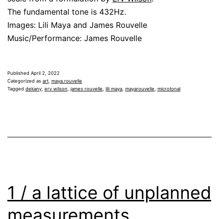
The fundamental tone is 432Hz.
Images: Lili Maya and James Rouvelle
Music/Performance: James Rouvelle
Published
April 2, 2022
Categorized as
art
,
maya.rouvelle
Tagged
dekany
,
erv wilson
,
james rouvelle
,
lili maya
,
mayarouvelle
,
microtonal
1 / a lattice of unplanned
measurements