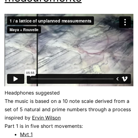
Headphones suggested
The music is based on a 10 note scale derived from a
set of 5 natural and prime numbers through a process
inspired by
Ervin Wilson
Part 1 is in five short movements:
Mvt 1