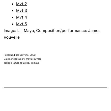
Mvt 2
Mvt 3
Mvt 4
Mvt 5
Image: Lili Maya, Composition/performance: James
Rouvelle
Published
January 26, 2022
Categorized as
art
,
maya.rouvelle
Tagged
james rouvelle
,
lili maya