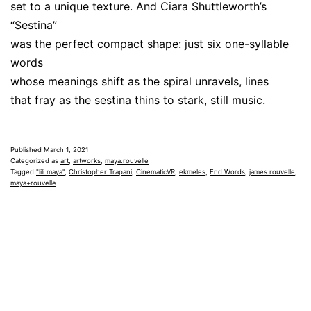
set to a unique texture. And Ciara Shuttleworth’s
“Sestina”
was the perfect compact shape: just six one-syllable
words
whose meanings shift as the spiral unravels, lines
that fray as the sestina thins to stark, still music.
Published
March 1, 2021
Categorized as
art
,
artworks
,
maya.rouvelle
Tagged
"lili maya"
,
Christopher Trapani
,
CinematicVR
,
ekmeles
,
End Words
,
james rouvelle
,
maya+rouvelle