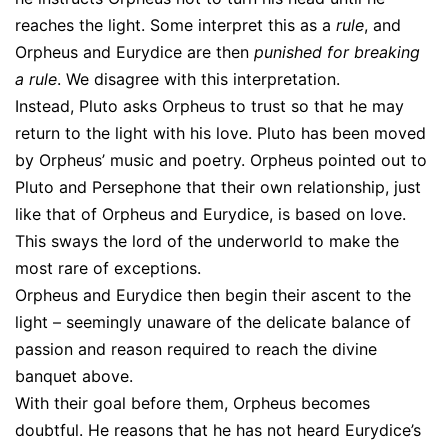
reaches the light. Some interpret this as a
rule
, and
Orpheus and Eurydice are then
punished for breaking
a rule
. We disagree with this interpretation.
Instead, Pluto asks Orpheus to trust so that he may
return to the light with his love. Pluto has been moved
by Orpheus’ music and poetry. Orpheus pointed out to
Pluto and Persephone that their own relationship, just
like that of Orpheus and Eurydice, is based on love.
This sways the lord of the underworld to make the
most rare of exceptions.
Orpheus and Eurydice then begin their ascent to the
light – seemingly unaware of the delicate balance of
passion and reason required to reach the divine
banquet above.
With their goal before them, Orpheus becomes
doubtful. He reasons that he has not heard Eurydice’s