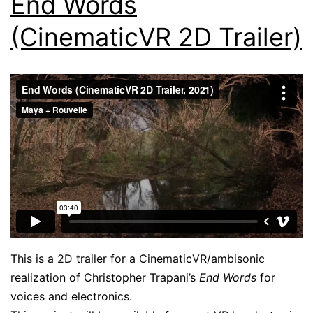
End Words
(CinematicVR 2D Trailer)
This is a 2D trailer for a CinematicVR/ambisonic
realization of Christopher Trapani’s
End Words
for
voices and electronics.