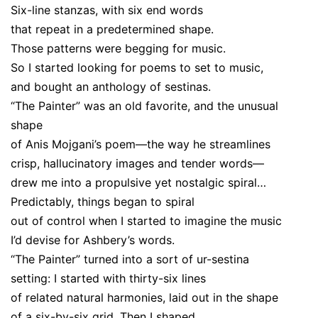
Six-line stanzas, with six end words
that repeat in a predetermined shape.
Those patterns were begging for music.
So I started looking for poems to set to music,
and bought an anthology of sestinas.
“The Painter” was an old favorite, and the unusual
shape
of Anis Mojgani’s poem—the way he streamlines
crisp, hallucinatory images and tender words—
drew me into a propulsive yet nostalgic spiral…
Predictably, things began to spiral
out of control when I started to imagine the music
I’d devise for Ashbery’s words.
“The Painter” turned into a sort of ur-sestina
setting: I started with thirty-six lines
of related natural harmonies, laid out in the shape
of a six-by-six grid. Then I shaped