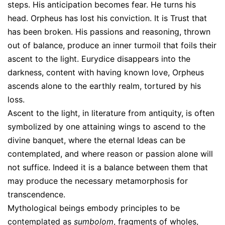
steps. His anticipation becomes fear. He turns his
head. Orpheus has lost his conviction. It is Trust that
has been broken. His passions and reasoning, thrown
out of balance, produce an inner turmoil that foils their
ascent to the light. Eurydice disappears into the
darkness, content with having known love, Orpheus
ascends alone to the earthly realm, tortured by his
loss.
Ascent to the light, in literature from antiquity, is often
symbolized by one attaining wings to ascend to the
divine banquet, where the eternal Ideas can be
contemplated, and where reason or passion alone will
not suffice. Indeed it is a balance between them that
may produce the necessary metamorphosis for
transcendence.
Mythological beings embody principles to be
contemplated as
sumbolom
, fragments of wholes,