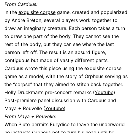
From Carduus:
In the
exquisite corpse
game, created and popularized
by André Bréton, several players work together to
draw an imaginary creature. Each person takes a turn
to draw one part of the body. They cannot see the
rest of the body, but they can see where the last
person left off. The result is an absurd figure,
contiguous but made of vastly different parts.
Carduus wrote this piece using the exquisite corpse
game as a model, with the story of Orpheus serving as
the “corpse” that they aimed to stitch back together.
Holly Druckman’s pre-concert remarks (
Youtube
)
Post-premiere panel discussion with Carduus and
Maya + Rouvelle (
Youtube
)
From Maya + Rouvelle:
When Pluto permits Eurydice to leave the underworld
he instructs Orpheus not to turn his head until he