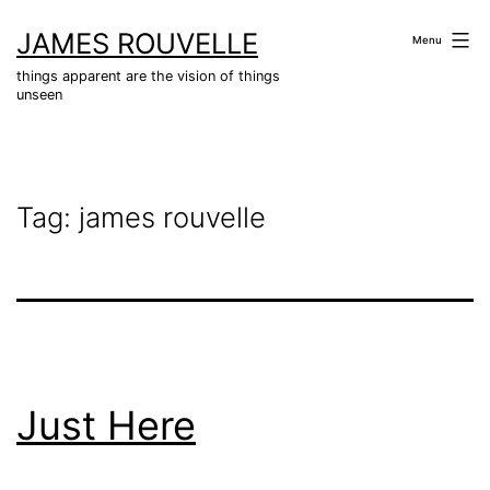
Skip
JAMES ROUVELLE
to
Menu
content
things apparent are the vision of things
unseen
Tag:
james rouvelle
Just Here