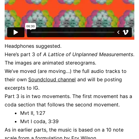
Headphones suggested.
Here’s part 3 of
A Lattice of Unplanned Measurements
.
The images are animated stereograms.
We’ve moved (are moving…) the full audio tracks to
their own
Soundcloud channel
and will be posting
excerpts to IG.
Part 3 is in two movements. The first movement has a
coda section that follows the second movement.
Mvt II, 1:27
Mvt I coda, 3:39
As in earlier parts, the music is based on a 10 note
scale from a formulation by
Erv Wilson
.