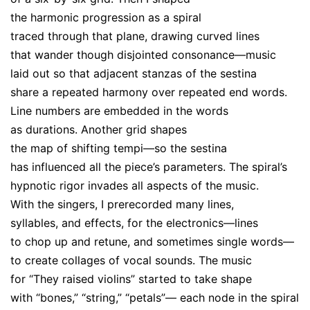
the harmonic progression as a spiral
traced through that plane, drawing curved lines
that wander though disjointed consonance—music
laid out so that adjacent stanzas of the sestina
share a repeated harmony over repeated end words.
Line numbers are embedded in the words
as durations. Another grid shapes
the map of shifting tempi—so the sestina
has influenced all the piece’s parameters. The spiral’s
hypnotic rigor invades all aspects of the music.
With the singers, I prerecorded many lines,
syllables, and effects, for the electronics—lines
to chop up and retune, and sometimes single words—
to create collages of vocal sounds. The music
for “They raised violins” started to take shape
with “bones,” “string,” “petals”— each node in the spiral