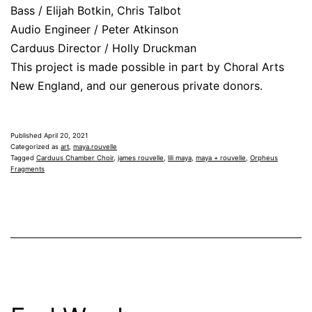
Bass / Elijah Botkin, Chris Talbot
Audio Engineer / Peter Atkinson
Carduus Director / Holly Druckman
This project is made possible in part by Choral Arts
New England, and our generous private donors.
Published
April 20, 2021
Categorized as
art
,
maya.rouvelle
Tagged
Carduus Chamber Choir
,
james rouvelle
,
lili maya
,
maya + rouvelle
,
Orpheus
Fragments