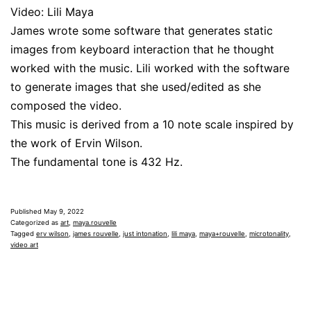
Video: Lili Maya
James wrote some software that generates static
images from keyboard interaction that he thought
worked with the music. Lili worked with the software
to generate images that she used/edited as she
composed the video.
This music is derived from a 10 note scale inspired by
the work of Ervin Wilson.
The fundamental tone is 432 Hz.
Published
May 9, 2022
Categorized as
art
,
maya.rouvelle
Tagged
erv wilson
,
james rouvelle
,
just intonation
,
lili maya
,
maya+rouvelle
,
microtonality
,
video art