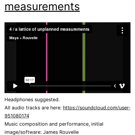
measurements
Headphones suggested.
All audio tracks are here:
https://soundcloud.com/user-
951080174
Music composition and performance, initial
image/software: James Rouvelle