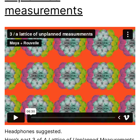
measurements
Headphones suggested.
Here’s part 3 of
A Lattice of Unplanned Measurements
.