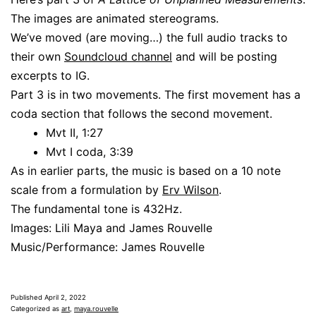
The images are animated stereograms.
We’ve moved (are moving…) the full audio tracks to
their own
Soundcloud channel
and will be posting
excerpts to IG.
Part 3 is in two movements. The first movement has a
coda section that follows the second movement.
Mvt II, 1:27
Mvt I coda, 3:39
As in earlier parts, the music is based on a 10 note
scale from a formulation by
Erv Wilson
.
The fundamental tone is 432Hz.
Images: Lili Maya and James Rouvelle
Music/Performance: James Rouvelle
Published
April 2, 2022
Categorized as
art
,
maya.rouvelle