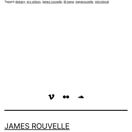
Tagged
dekany
,
erv wilson
,
james rouvelle
,
lili maya
,
mayarouvelle
,
microtonal
vimeo
flickr
soundcloud
page
page
page
JAMES ROUVELLE