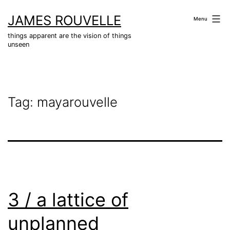
Skip
JAMES ROUVELLE
to
Menu
content
things apparent are the vision of things
unseen
Tag:
mayarouvelle
3 / a lattice of
unplanned